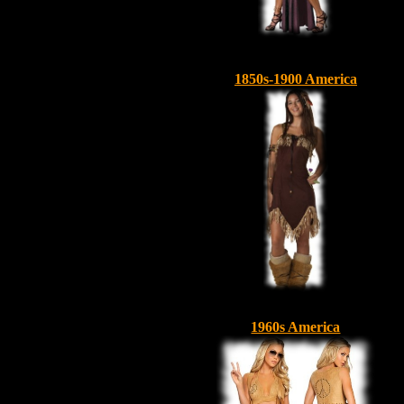
1850s-1900 America
1960s America