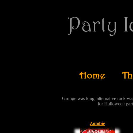
Grunge was king, alternative rock wa
for Halloween par
Zombie