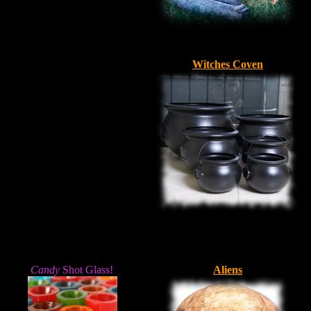
Witches Coven
Candy
Shot Glass!
Aliens