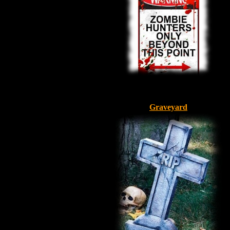
Graveyard