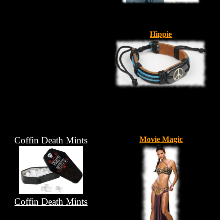
Hippie
Coffin Death Mints
Movie Magic
Coffin Death Mints