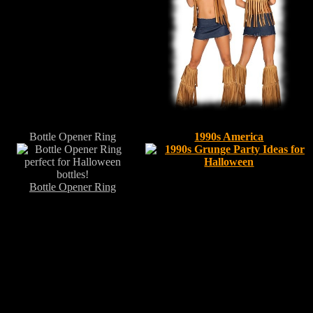
Bottle Opener Ring
1990s America
Bottle Opener Ring