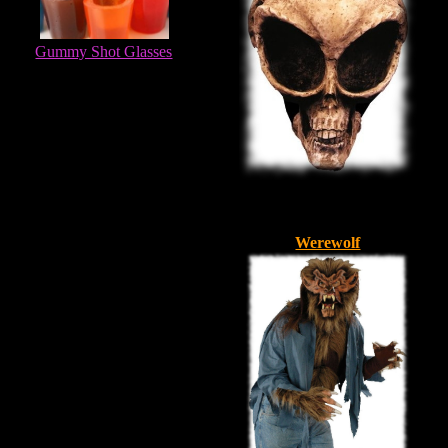
Gummy Shot Glasses
Werewolf